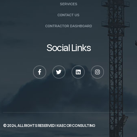
SERVICES
CONTACT US
CONTRACTOR DASHBOARD
Social Links
© 2024, ALL RIGHTS RESERVED |
KAECOR CONSULTING