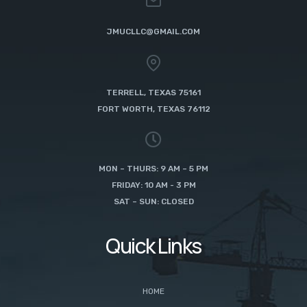
JMUCLLC@GMAIL.COM
TERRELL, TEXAS 75161
FORT WORTH, TEXAS 76112
MON – THURS: 9 AM – 5 PM
FRIDAY: 10 AM - 3 PM
SAT – SUN: CLOSED
Quick Links
HOME