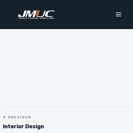
PREVIOUS
Interior Design