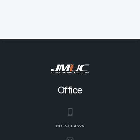
Office
817-330-4396