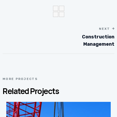
NEXT
Construction
Management
MORE PROJECTS
Related Projects