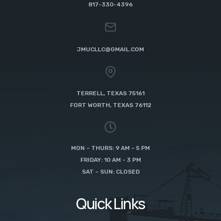
817-330-4396
JMUCLLC@GMAIL.COM
TERRELL, TEXAS 75161
FORT WORTH, TEXAS 76112
MON – THURS: 9 AM – 5 PM
FRIDAY: 10 AM - 3 PM
SAT – SUN: CLOSED
Quick Links