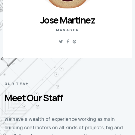
Jose Martinez
MANAGER
OUR TEAM
Meet Our Staff
We have a wealth of experience working as main
building contractors on all kinds of projects, big and