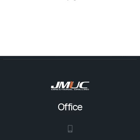
Office