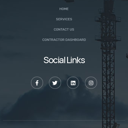
HOME
SERVICES
CONTACT US
CONTRACTOR DASHBOARD
Social Links