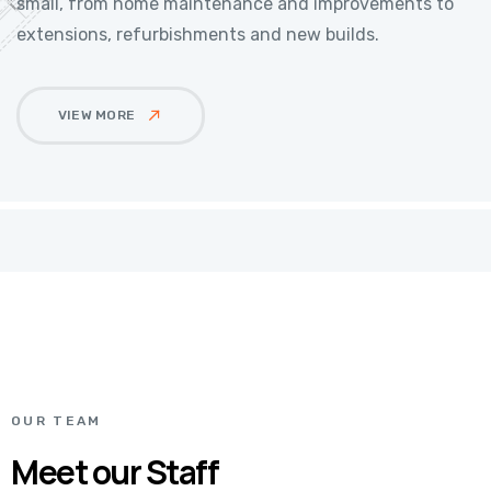
small, from home maintenance and improvements to
extensions, refurbishments and new builds.
VIEW MORE
OUR TEAM
Meet our Staff