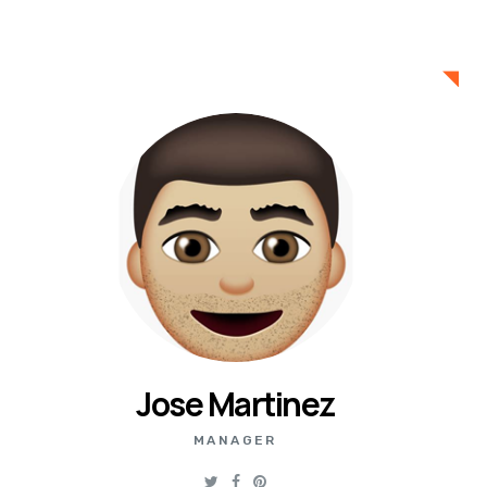
Jose Martinez
MANAGER