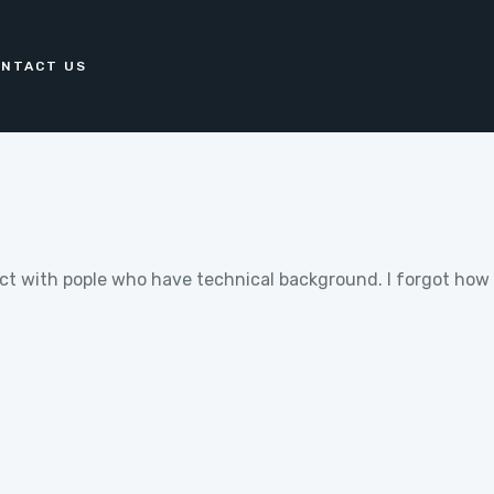
NTACT US
oject with pople who have technical background. I forgot ho