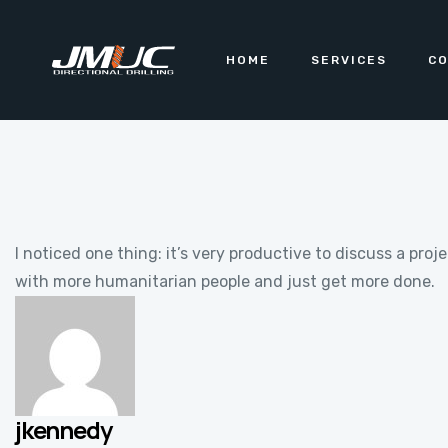
HOME
SERVICES
CO
I noticed one thing: it’s very productive to discuss a pr
with more humanitarian people and just get more done.
jkennedy