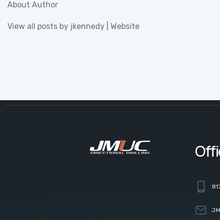
About Author
View all posts by jkennedy
|
Website
Off
81
JM