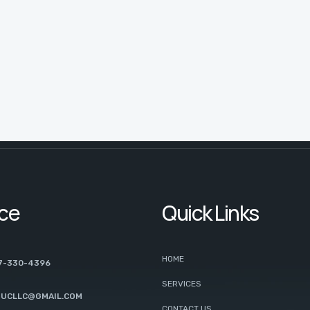
ice
Quick Links
HOME
7-330-4396
SERVICES
UCLLC@GMAIL.COM
CONTACT US