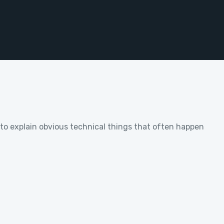
w to explain obvious technical things that often happen