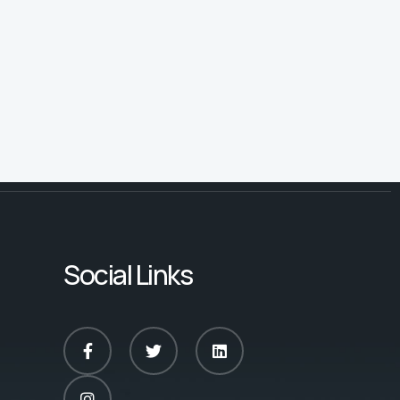
Social Links